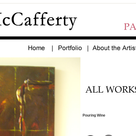
Pouring Wine