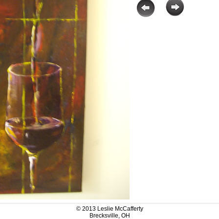
© 2013 Leslie McCafferty
Brecksville, OH